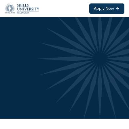
Apply Now